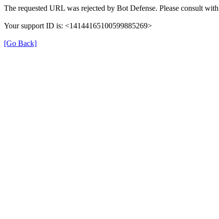
The requested URL was rejected by Bot Defense. Please consult with 
Your support ID is: <14144165100599885269>
[Go Back]