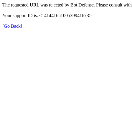
The requested URL was rejected by Bot Defense. Please consult with 
Your support ID is: <14144165100539941673>
[Go Back]