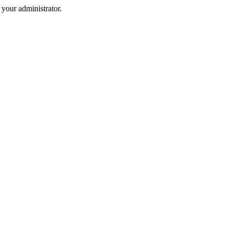
your administrator.