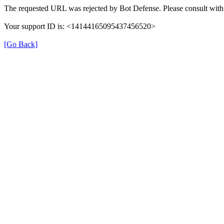
The requested URL was rejected by Bot Defense. Please consult with 
Your support ID is: <14144165095437456520>
[Go Back]