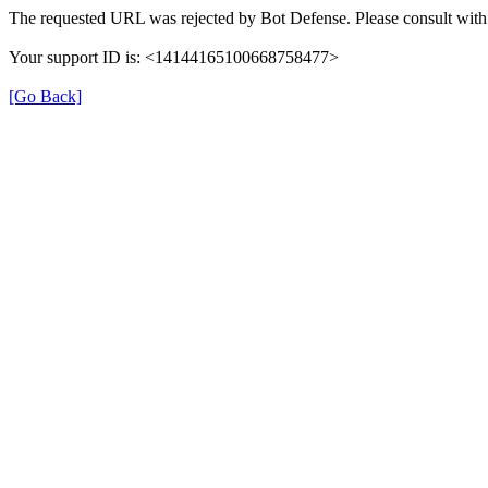
The requested URL was rejected by Bot Defense. Please consult with 
Your support ID is: <14144165100668758477>
[Go Back]