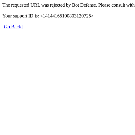
The requested URL was rejected by Bot Defense. Please consult with 
Your support ID is: <14144165100803120725>
[Go Back]