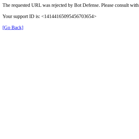
The requested URL was rejected by Bot Defense. Please consult with 
Your support ID is: <14144165095456703654>
[Go Back]