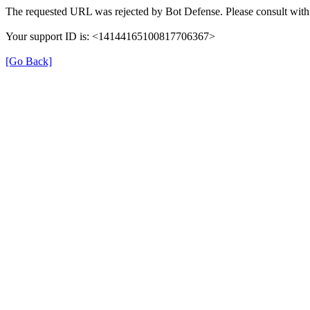
The requested URL was rejected by Bot Defense. Please consult with 
Your support ID is: <14144165100817706367>
[Go Back]