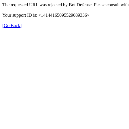
The requested URL was rejected by Bot Defense. Please consult with 
Your support ID is: <14144165095529089336>
[Go Back]