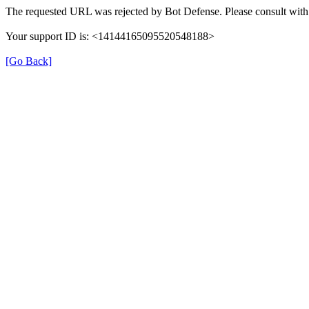
The requested URL was rejected by Bot Defense. Please consult with 
Your support ID is: <14144165095520548188>
[Go Back]