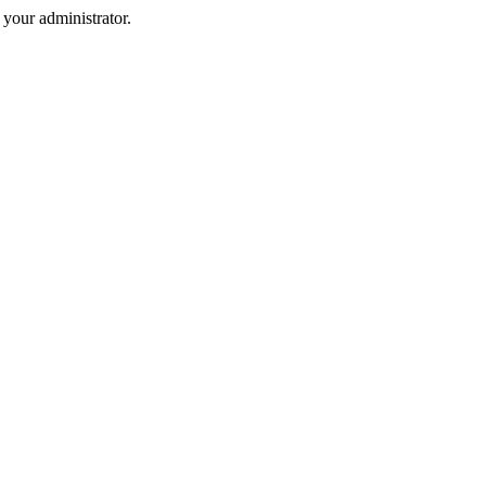
your administrator.