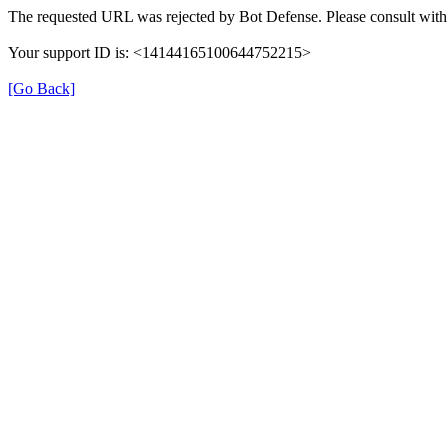
The requested URL was rejected by Bot Defense. Please consult with 
Your support ID is: <14144165100644752215>
[Go Back]