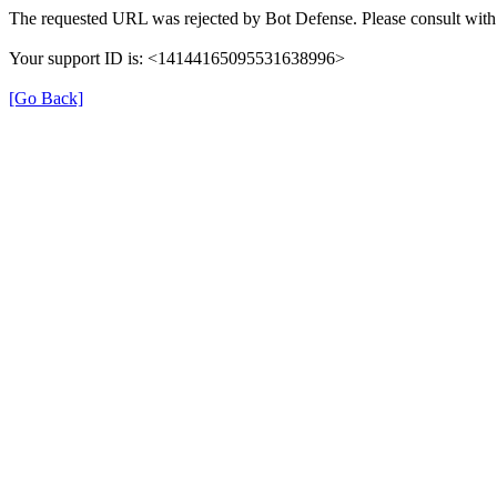
The requested URL was rejected by Bot Defense. Please consult with 
Your support ID is: <14144165095531638996>
[Go Back]