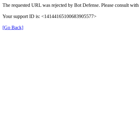
The requested URL was rejected by Bot Defense. Please consult with 
Your support ID is: <14144165100683905577>
[Go Back]