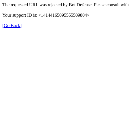
The requested URL was rejected by Bot Defense. Please consult with 
Your support ID is: <14144165095555509804>
[Go Back]