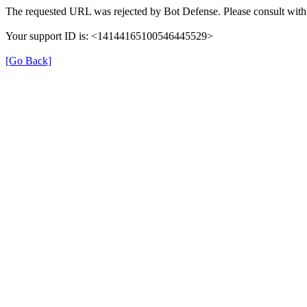
The requested URL was rejected by Bot Defense. Please consult with 
Your support ID is: <14144165100546445529>
[Go Back]