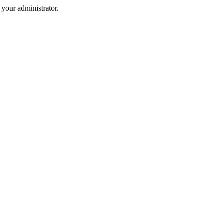
your administrator.