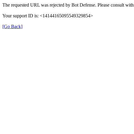
The requested URL was rejected by Bot Defense. Please consult with 
Your support ID is: <14144165095549329854>
[Go Back]