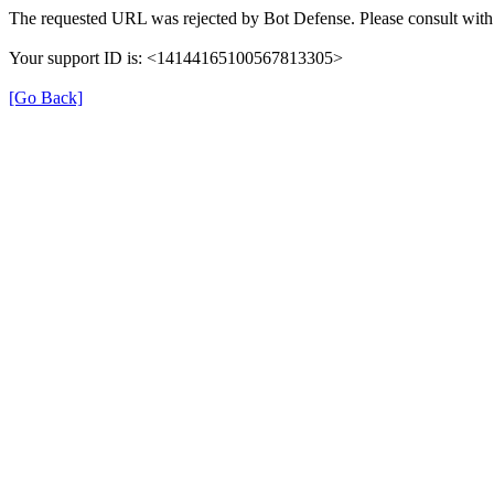
The requested URL was rejected by Bot Defense. Please consult with 
Your support ID is: <14144165100567813305>
[Go Back]