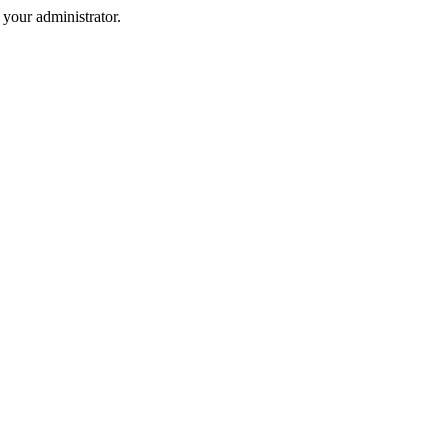
your administrator.