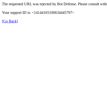
The requested URL was rejected by Bot Defense. Please consult with 
Your support ID is: <14144165100634445797>
[Go Back]